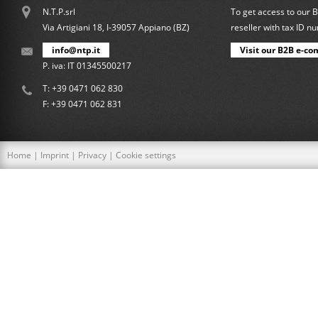
N.T.P.srl
To get access to our 
Via Artigiani 18, I-39057 Appiano (BZ)
reseller with tax ID 
info@ntp.it
Visit our B2B e-co
P. iva: IT 01345500217
T:
+39 0471 062 830
F: +39 0471 062 831
Home
|
Imprint
|
Privacy
|
Cookie settings