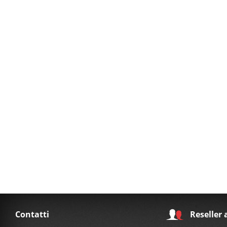
Contatti
Reseller 