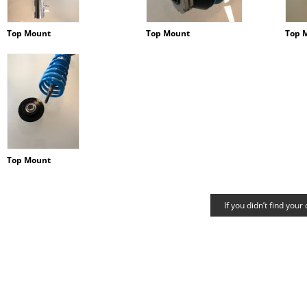
Top Mount
Top Mount
Top 
Top Mount
If you didn’t find your