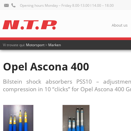
Opening hours Monday – Friday 8.00-13.00 I 14.00 – 18.00
About us
Vi trovate qui:
Motorsport
>
Marken
Opel Ascona 400
Bilstein shock absorbers PSS10 – adjustm
compression in 10 “clicks” for Opel Ascona 400 