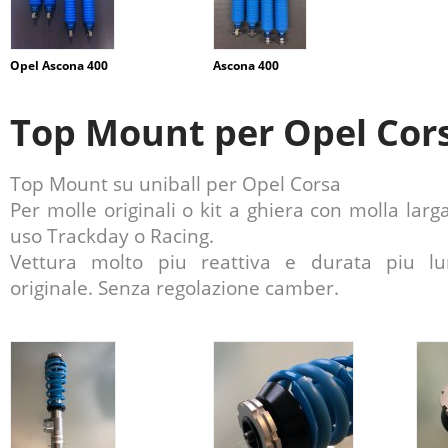
Opel Ascona 400
Ascona 400
Top Mount per Opel Cor
Top Mount su uniball per Opel Corsa
Per molle originali o kit a ghiera con molla larg
uso Trackday o Racing.
Vettura molto piu reattiva e durata piu 
originale. Senza regolazione camber.