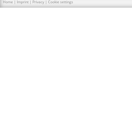
Home
|
Imprint
|
Privacy
|
Cookie settings