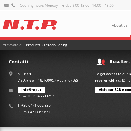
Opening hours Monday – Friday 8.00-13.00 I 14.00 – 18.00
About us
Vi trovate qui:
Products
>
Ferodo Racing
Contatti
Reseller 
N.T.P.srl
To get access to our 
Via Artigiani 18, I-39057 Appiano (BZ)
reseller with tax ID 
info@ntp.it
Visit our B2B e-co
P. iva: IT 01345500217
T:
+39 0471 062 830
F: +39 0471 062 831