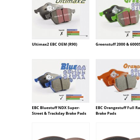
Ultimax2 EBC OEM (R90)
Greenstuff 2000 & 6000
EBC Bluestuff NDX Super-
EBC Orangestuff Full R
Street & Trackday Brake Pads
Brake Pads