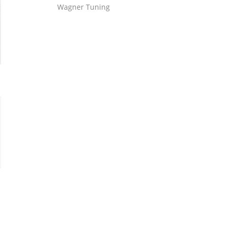
Wagner Tuning