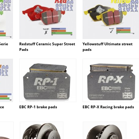
Serie
Redstuff Ceramic Super Street
Yellowstuff Ultimate street
Pads
pads
ace
EBC RP-1 brake pads
EBC RP-X Racing brake pads