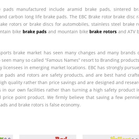
 pads manufactured include aramid brake pads, sintered bra
and carbon long life brake pads. The
EBC
Brake rotor brake disc 
rake rotors or brake discs for automobiles, stainless steel brake r
untain bike
brake pads
and mountain bike
brake rotors
and
ATV
b
 sports brake market has seen many changes and many brands
o seen many so called “Famous Names” resort to Branding product
 licensees in emerging market locations.
EBC
has strongly pursue
ke pads and rotors are safety products, and are best hand craft
gh quality rather than price savings and are designed and resea
 in our own facilities rather than turning a high safety product i
price point product. We firmly believe that saving a few penni
ds and brake rotors is false economy.