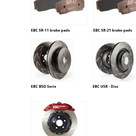
EBC SR-11 brake pads
EBC SR-21 brake pads
EBC BSD Serie
EBC USR - Disc