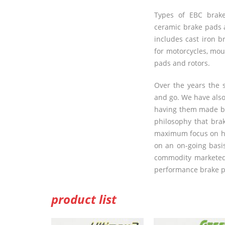
Types of
EBC
brake
ceramic brake pads 
includes cast iron b
for motorcycles, mo
pads and rotors.
Over the years the
and go. We have als
having them made by
philosophy that bra
maximum focus on hi
on an on-going basis
commodity marketed 
performance brake pa
product list