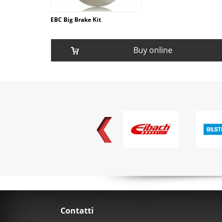
EBC Big Brake Kit
Buy online
Contatti