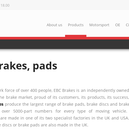
 18.00
About us
Products
Motorsport
OE
C
rakes, pads
k force of over 400 people,
EBC
Brakes is an independently owne
e brake market, proud of its customers, its products, its success
es
produce the largest range of brake pads, brake discs and brake
h over 5000-part numbers for every type of moving vehicle
re made in one of its two specialist factories in the UK and
USA
 discs or brake pads are also made in the UK.