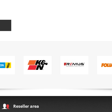
Reseller area