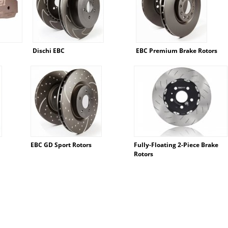
Dischi EBC
EBC Premium Brake Rotors
EBC GD Sport Rotors
Fully-Floating 2-Piece Brake
Rotors