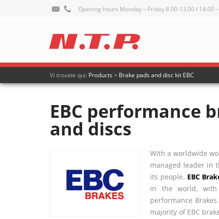
Opening hours Monday – Friday 8.00-13.00 I 14.00 –
Vi trovate qui:
Products
>
Brake pads and disc kit EBC
EBC performance b
and discs
With a worldwide wor
managed leader in th
its people.
EBC
Brak
in the world, wit
performance Brakes a
majority of
EBC
brake