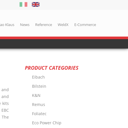
iao Klaus
News
Reference
WeldX
E-Commerce
PRODUCT CATEGORIES
Eibach
Bilstein
d and
K&N
, and
 kits
Remus
.
EBC
Foliatec
. The
Eco Power Chip