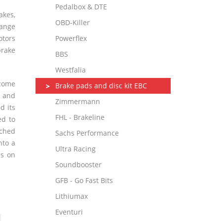
Pedalbox & DTE
kes,
OBD-Killer
range
otors
Powerflex
rake
BBS
Westfalia
 come
Brake pads and disc kit EBC
s and
Zimmermann
d its
FHL - Brakeline
ed to
rched
Sachs Performance
nto a
Ultra Racing
es on
Soundbooster
GFB - Go Fast Bits
Lithiumax
Eventuri