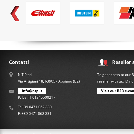
Contatti
Reseller 
N.T.P.srl
To get access to our 
Via Artigiani 18, I-39057 Appiano (BZ)
reseller with tax ID 
info@ntp.it
Visit our B2B e-co
P. iva: IT 01345500217
T:
+39 0471 062 830
F: +39 0471 062 831