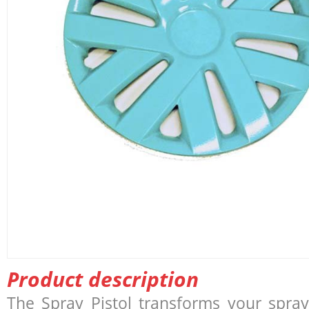
Product description
The Spray Pistol transforms your spray