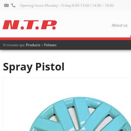
Opening hours Monday – Friday 8.00-13.00 I 14.00 – 18.00
About us
Vi trovate qui:
Products
>
Foliatec
Spray Pistol