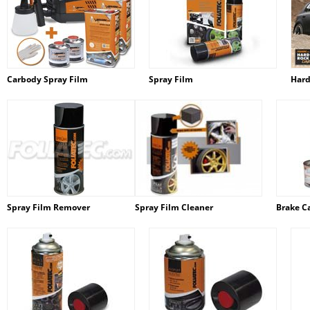
Carbody Spray Film
Spray Film
Hard
Spray Film Remover
Spray Film Cleaner
Brake Ca