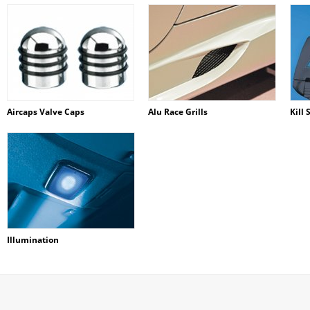
Aircaps Valve Caps
Alu Race Grills
Kill 
Illumination