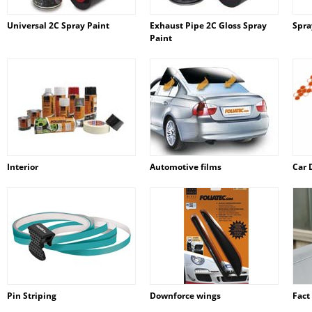
Universal 2C Spray Paint
Exhaust Pipe 2C Gloss Spray
Spra
Paint
Interior
Automotive films
Car 
Pin Striping
Downforce wings
Fact