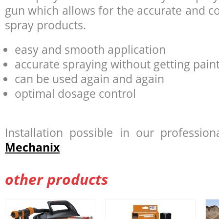
gun which allows for the accurate and co
spray products.
easy and smooth application
accurate spraying without getting paint
can be used again and again
optimal dosage control
Installation possible in our professi
Mechanix
other products