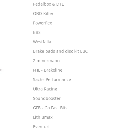
Pedalbox & DTE
OBD-Killer
Powerflex
BBS
Westfalia
Brake pads and disc kit EBC
Zimmermann
FHL - Brakeline
Sachs Performance
Ultra Racing
Soundbooster
GFB - Go Fast Bits
Lithiumax
Eventuri