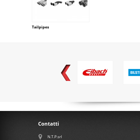
Tailpipes
Contatti
N.T.P.srl