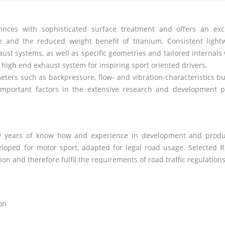
nces with sophisticated surface treatment and offers an exc
and the reduced weight benefit of titanium. Consistent light
ust systems, as well as specific geometries and tailored internals
a high end exhaust system for inspiring sport oriented drivers.
rs such as backpressure, flow- and vibration-characteristics bu
important factors in the extensive research and development p
any years of know how and experience in development and produ
eloped for motor sport, adapted for legal road usage. Selected
R
n and therefore fulfil the requirements of road traffic regulations
on