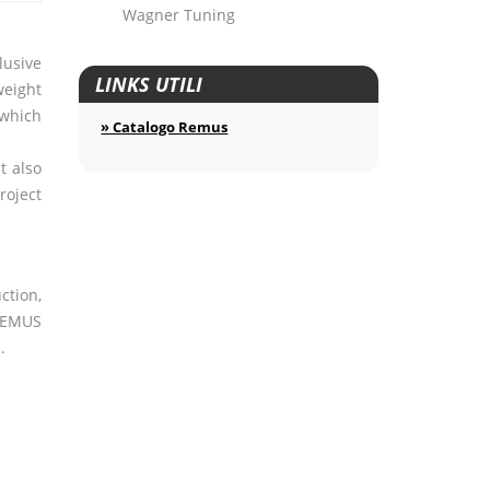
Wagner Tuning
lusive
LINKS UTILI
weight
 which
» Catalogo Remus
t also
roject
ction,
EMUS
.