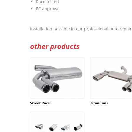
Race tested
EC approval
Installation possible in our professional auto repa
other products
Street Race
Titanium2