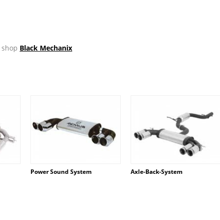
ir shop
Black Mechanix
Power Sound System
Axle-Back-System