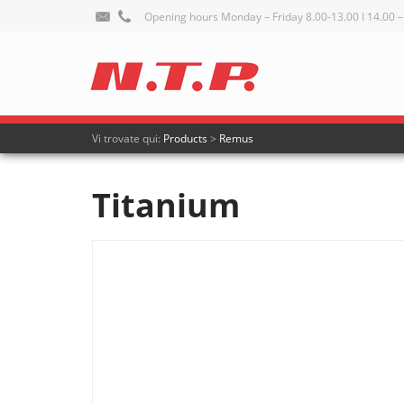
Opening hours Monday – Friday 8.00-13.00 I 14.00 –
Vi trovate qui:
Products
>
Remus
Titanium