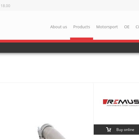
 18.00
About us
Products
Motorsport
OE
C
Buy online