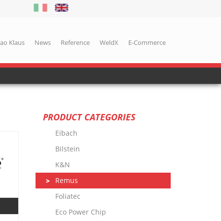
iao Klaus
News
Reference
WeldX
E-Commerce
PRODUCT CATEGORIES
Eibach
Bilstein
K&N
Remus
Foliatec
Eco Power Chip