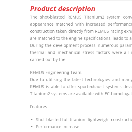
Product description
The shot-blasted
REMUS
Titanium2 system convi
appearance matched with increased performance 
construction taken directly from
REMUS
racing exha
are matched to the engine specifications, leads to 
During the development process, numerous paramete
thermal and mechanical stress factors were all 
carried out by the
REMUS
Engineering Team.
Due to utilising the latest technologies and m
REMUS
is able to offer sportexhaust systems dev
Titanium2 systems are available with EC-homologatio
Features
Shot-blasted full titanium lightweight constructi
Performance increase