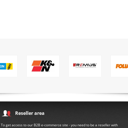
Reseller area
To get access to our B2B e-commerce site - you need to be a reseller with