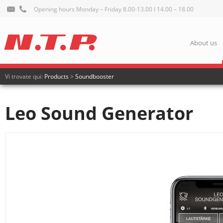
Opening hours Monday – Friday 8.00-13.00 I 14.00 – 18.00
About us
Vi trovate qui:
Products
>
Soundbooster
Leo Sound Generator