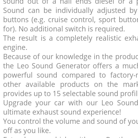
sound out of a nail ends diesel or a 
Sound can be individually adjusted by 
buttons (e.g. cruise control, sport butt
for). No additional switch is required.
The result is a completely realistic e
engine.
Because of our knowledge in the product
the Leo Sound Generator offers a much
powerful sound compared to factory
other available products on the mar
provides up to 15 selectable sound profil
Upgrade your car with our Leo Sound
ultimate exhaust sound experience!
You control the volume and sound of your
off as you like.