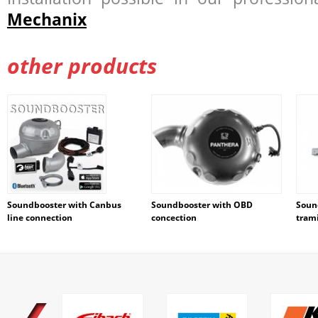
Mechanix
other products
Soundbooster with Canbus
Soundbooster with OBD
Soun
line connection
concection
tram