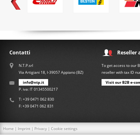
Contatti
Reseller 
N.T.P.srl
To get access to our 
Via Artigiani 18, I-39057 Appiano (BZ)
reseller with tax ID 
info@ntp.it
Visit our B2B e-co
P. iva: IT 01345500217
T:
+39 0471 062 830
F: +39 0471 062 831
Home
|
Imprint
|
Privacy
|
Cookie settings