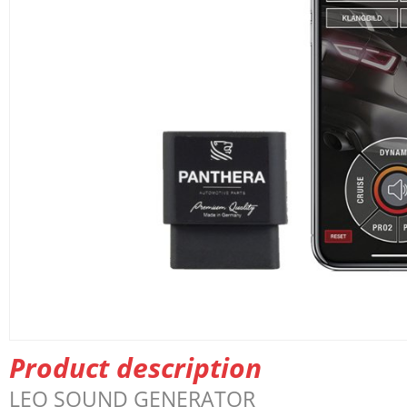
Product description
LEO
SOUND
GENERATOR