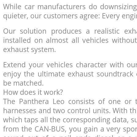
While car manufacturers do downsizing
quieter, our customers agree: Every engin
Our solution produces a realistic e
installed on almost all vehicles without
exhaust system.
Extend your vehicles character with o
enjoy the ultimate exhaust soundtrack 
be matched.
How does it work?
The Panthera Leo consists of one or
harnesses and two control units. With t
which taps all the corresponding data, s
from the
CAN
-
BUS
, you gain a very spo