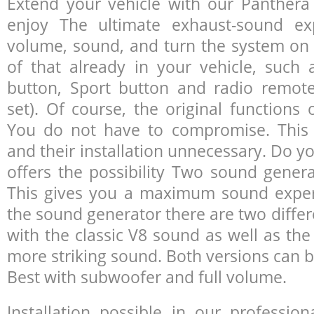
Extend your vehicle with our Panther
enjoy The ultimate exhaust-sound ex
volume, sound, and turn the system on a
of that already in your vehicle, such 
button, Sport button and radio remote
set). Of course, the original functions 
You do not have to compromise. This 
and their installation unnecessary. Do yo
offers the possibility Two sound genera
This gives you a maximum sound experi
the sound generator there are two differ
with the classic V8 sound as well as the
more striking sound. Both versions can b
Best with subwoofer and full volume.
Installation possible in our professi